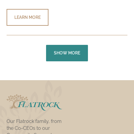
LEARN MORE
SHOW MORE
Our Flatrock family, from
the Co-CEOs to our