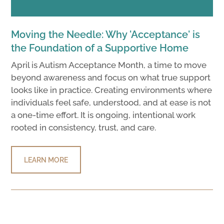
Moving the Needle: Why 'Acceptance' is
the Foundation of a Supportive Home
April is Autism Acceptance Month, a time to move
beyond awareness and focus on what true support
looks like in practice. Creating environments where
individuals feel safe, understood, and at ease is not
a one-time effort. It is ongoing, intentional work
rooted in consistency, trust, and care.
LEARN MORE