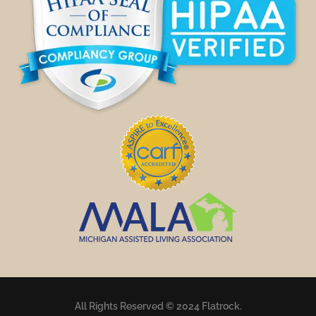
All Rights Reserved © 2024 Flatrock.