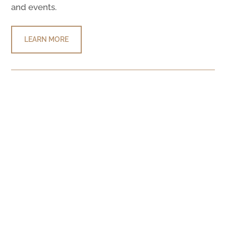
and events.
LEARN MORE