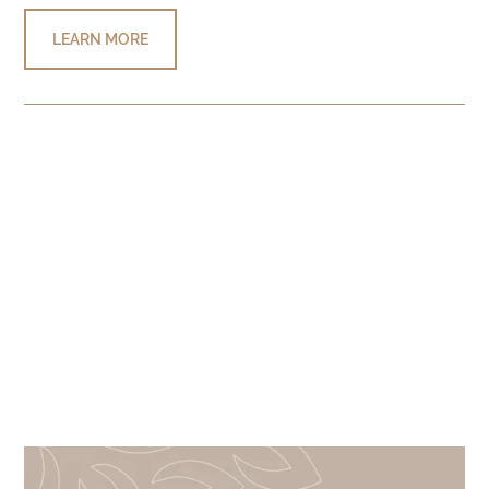
LEARN MORE