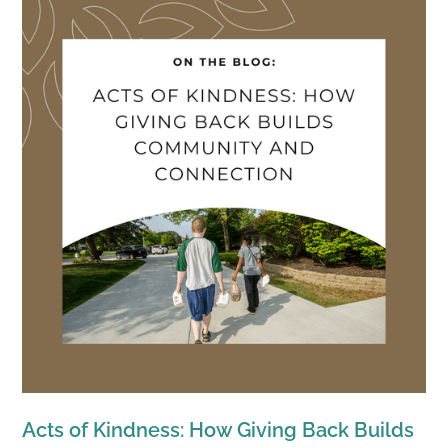
Acts of Kindness: How Giving Back Builds