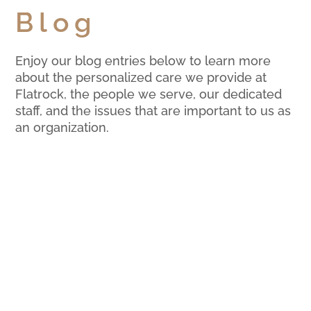
Blog
Enjoy our blog entries below to learn more
about the personalized care we provide at
Flatrock, the people we serve, our dedicated
staff, and the issues that are important to us as
an organization.