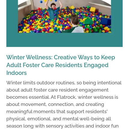
Winter Wellness: Creative Ways to Keep
Adult Foster Care Residents Engaged
Indoors
Winter limits outdoor routines, so being intentional
about adult foster care resident engagement
becomes essential. At Flatrock, winter wellness is
about movement, connection, and creating
meaningful moments that support residents'
physical, emotional, and mental well-being all
season long with sensory activities and indoor fun