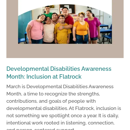
Developmental Disabilities Awareness
Month: Inclusion at Flatrock
March is Developmental Disabilities Awareness
Month, a time to recognize the strengths,
contributions, and goals of people with
developmental disabilities. At Flatrock, inclusion is
not something we spotlight once a year. It is daily,
intentional work rooted in listening, connection,
and person-centered support.