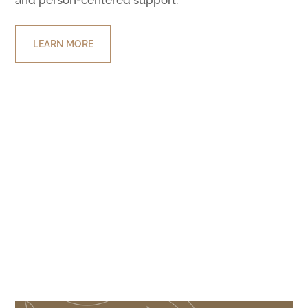
LEARN MORE