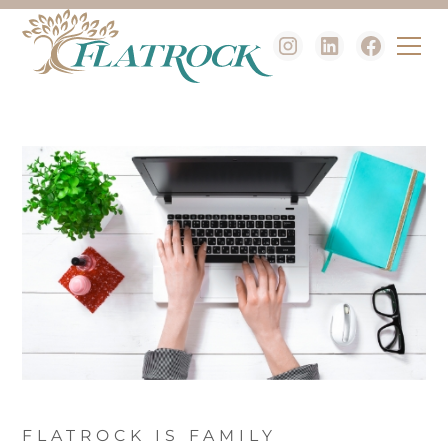
FLATROCK IS FAMILY