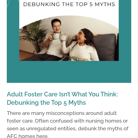
Adult Foster Care Isn’t What You Think:
Debunking the Top 5 Myths
There are many misconceptions around adult
foster care. Often confused with nursing homes or
seen as unregulated entities, debunk the myths of
AFC homes here.