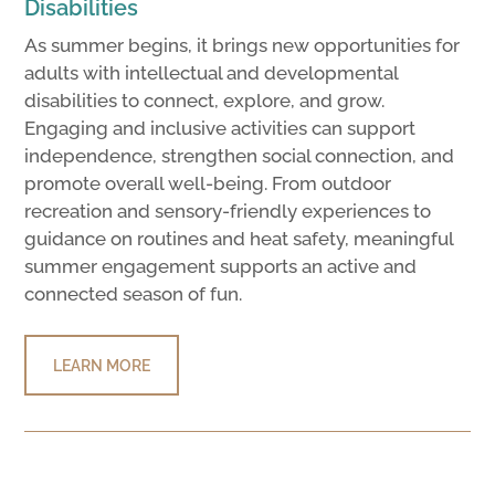
Disabilities
As summer begins, it brings new opportunities for
adults with intellectual and developmental
disabilities to connect, explore, and grow.
Engaging and inclusive activities can support
independence, strengthen social connection, and
promote overall well-being. From outdoor
recreation and sensory-friendly experiences to
guidance on routines and heat safety, meaningful
summer engagement supports an active and
connected season of fun.
LEARN MORE