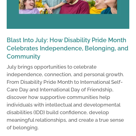
Blast Into July: How Disability Pride Month
Celebrates Independence, Belonging, and
Community
July brings opportunities to celebrate
independence, connection, and personal growth.
From Disability Pride Month to International Self-
Care Day and International Day of Friendship,
discover how supportive communities help
individuals with intellectual and developmental
disabilities (IDD) build confidence, develop
meaningful relationships, and create a true sense
of belonging.