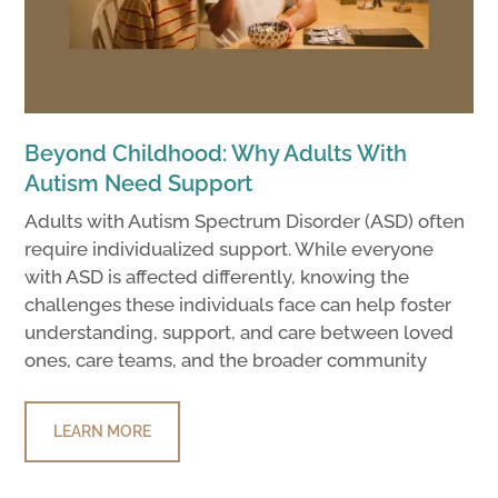
Beyond Childhood: Why Adults With
Autism Need Support
Adults with Autism Spectrum Disorder (ASD) often
require individualized support. While everyone
with ASD is affected differently, knowing the
challenges these individuals face can help foster
understanding, support, and care between loved
ones, care teams, and the broader community
LEARN MORE