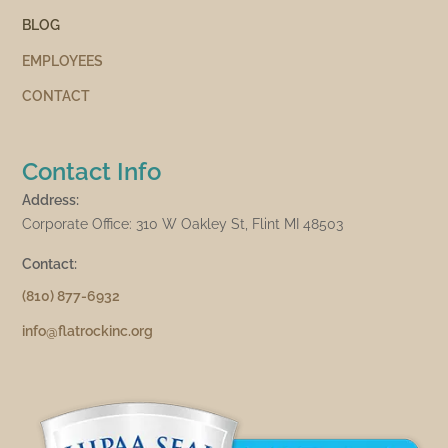
BLOG
EMPLOYEES
CONTACT
Contact Info
Address:
Corporate Office: 310 W Oakley St, Flint MI 48503
Contact:
(810) 877-6932
info@flatrockinc.org