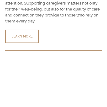
attention. Supporting caregivers matters not only
for their well-being, but also for the quality of care
and connection they provide to those who rely on
them every day.
LEARN MORE