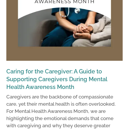
Caring for the Caregiver: A Guide to
Supporting Caregivers During Mental
Health Awareness Month
Caregivers are the backbone of compassionate
care, yet their mental health is often overlooked.
For Mental Health Awareness Month, we are
highlighting the emotional demands that come
with caregiving and why they deserve greater