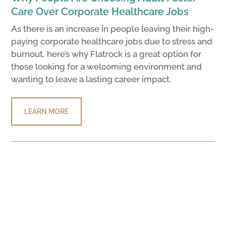
Care Over Corporate Healthcare Jobs
As there is an increase in people leaving their high-
paying corporate healthcare jobs due to stress and
burnout, here’s why Flatrock is a great option for
those looking for a welcoming environment and
wanting to leave a lasting career impact.
LEARN MORE