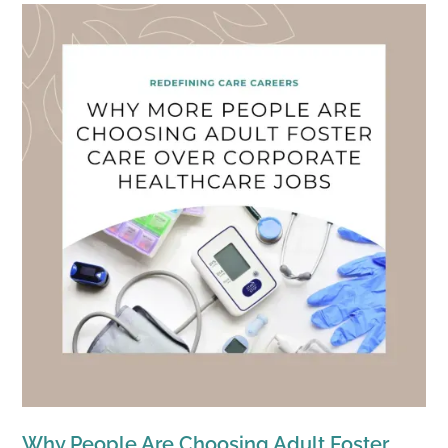
Why People Are Choosing Adult Foster