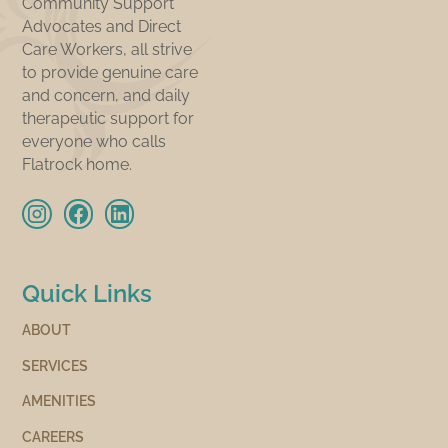
Community Support
Advocates and Direct
Care Workers, all strive
to provide genuine care
and concern, and daily
therapeutic support for
everyone who calls
Flatrock home.
Quick Links
ABOUT
SERVICES
AMENITIES
CAREERS