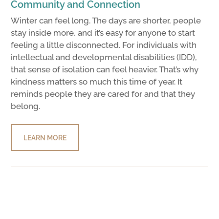
Community and Connection
Winter can feel long. The days are shorter, people
stay inside more, and it’s easy for anyone to start
feeling a little disconnected. For individuals with
intellectual and developmental disabilities (IDD),
that sense of isolation can feel heavier. That’s why
kindness matters so much this time of year. It
reminds people they are cared for and that they
belong.
LEARN MORE