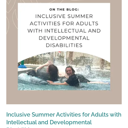
Inclusive Summer Activities for Adults with
Intellectual and Developmental