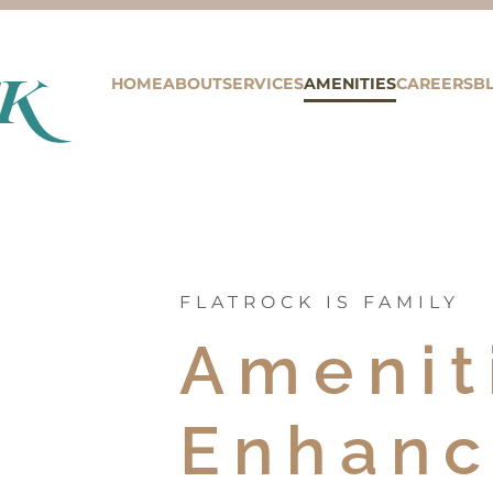
HOME
ABOUT
SERVICES
AMENITIES
CAREERS
B
FLATROCK IS FAMILY
Amenit
Enhanc