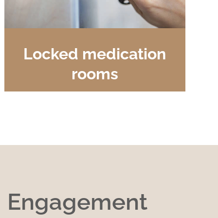
Locked medication
rooms
g Engagement