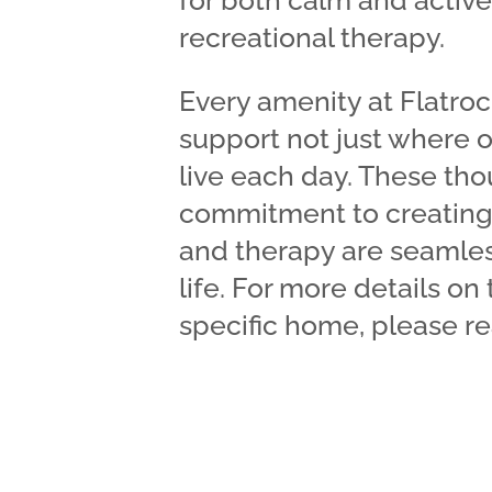
for both calm and acti
recreational therapy.
Every amenity at Flatroc
support not just where o
live each day. These thou
commitment to creating
and therapy are seamles
life. For more details on
specific home, please re