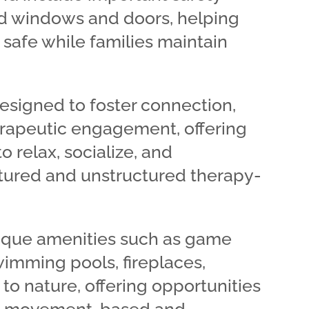
d windows and doors, helping
safe while families maintain
esigned to foster connection,
erapeutic engagement, offering
o relax, socialize, and
ctured and unstructured therapy-
que amenities such as game
wimming pools, fireplaces,
to nature, offering opportunities