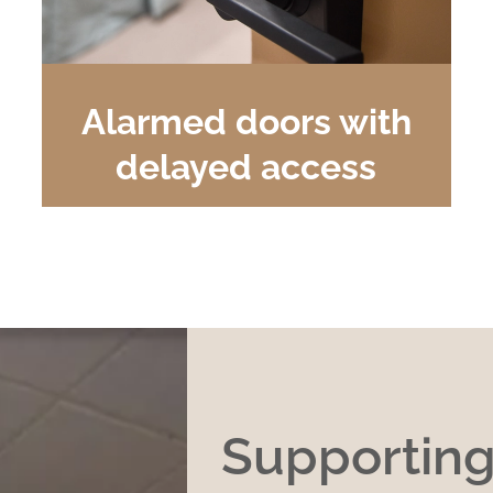
Alarmed doors with
delayed access
Supportin