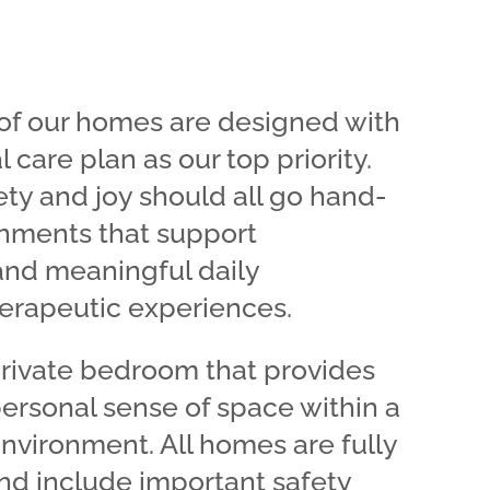
l of our homes are designed with
l care plan as our top priority.
ty and joy should all go hand-
onments that support
and meaningful daily
rapeutic experiences.
private bedroom that provides
personal sense of space within a
vironment. All homes are fully
nd include important safety