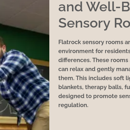
and Well-B
Sensory R
Flatrock sensory rooms ar
environment for residents
differences. These rooms 
can relax and gently man
them. This includes soft 
blankets, therapy balls, fu
designed to promote sens
regulation.