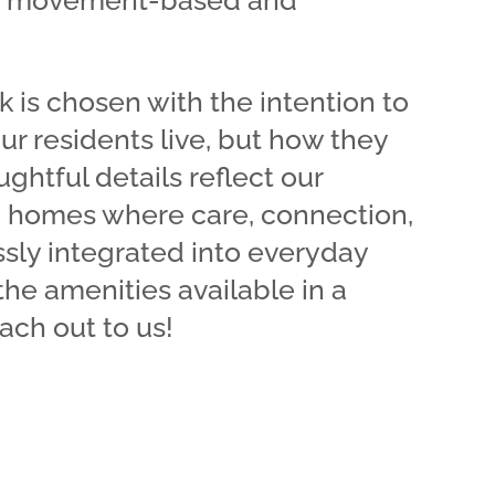
ve movement-based and
k is chosen with the intention to
ur residents live, but how they
ghtful details reflect our
 homes where care, connection,
sly integrated into everyday
 the amenities available in a
ach out to us!