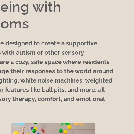
eing with
ooms
e designed to create a supportive
 with autism or other sensory
are a cozy, safe space where residents
age their responses to the world around
lighting, white noise machines, weighted
n features like ball pits, and more, all
ory therapy, comfort, and emotional