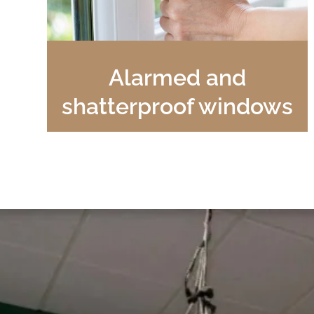
Alarmed and
shatterproof windows