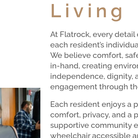
Living
At Flatrock, every detai
each resident’s individua
We believe comfort, safe
in-hand, creating envir
independence, dignity, 
engagement through the
Each resident enjoys a 
comfort, privacy, and a 
supportive community en
wheelchair accessible a