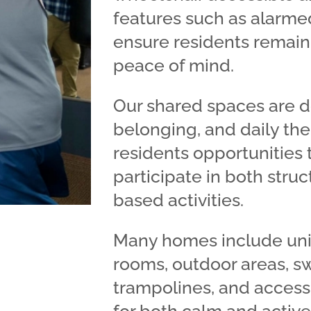
features such as alarme
ensure residents remain 
peace of mind.
Our shared spaces are d
belonging, and daily th
residents opportunities t
participate in both stru
based activities.
Many homes include uni
rooms, outdoor areas, s
trampolines, and access 