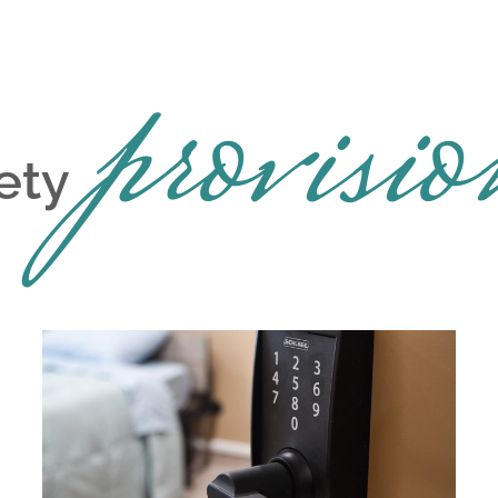
provisio
ety