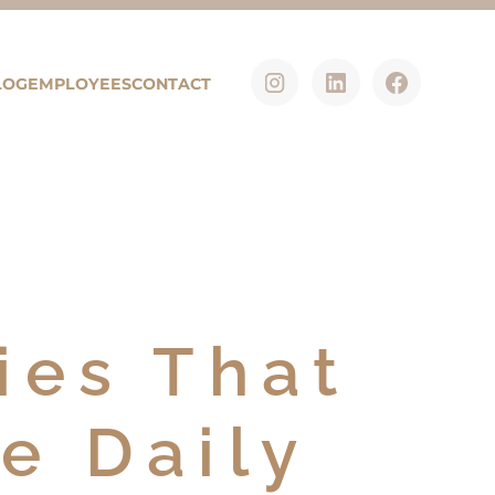
LOG
EMPLOYEES
CONTACT
ies That
e Daily