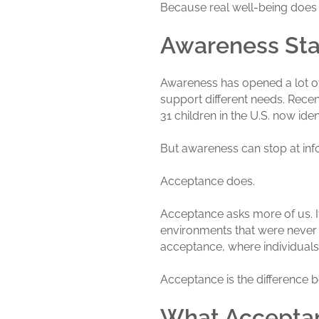
Because real well-being does
Awareness Sta
Awareness has opened a lot of
support different needs. Rece
31 children in the U.S. now id
But awareness can stop at info
Acceptance does.
Acceptance asks more of us. It
environments that were never
acceptance, where individuals 
Acceptance is the difference 
What Acceptan