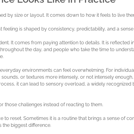
d by size or layout. It comes down to how it feels to live the
at feeling is shaped by consistency, predictability, and a sens
nt. It comes from paying attention to details. It is reflected
e throughout the day, and people who take the time to under
e.
n, everyday environments can feel overwhelming. For individua
 sounds, or textures more intensely, or not intensely enough,
ess, it can lead to sensory overload, a widely recognized ba
 those challenges instead of reacting to them.
 to reset. Sometimes it is a routine that brings a sense of contr
the biggest difference.