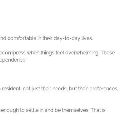
and comfortable in their day-to-day lives.
d decompress when things feel overwhelming. These
ndependence
 resident, not just their needs, but their preferences,
 enough to settle in and be themselves. That is