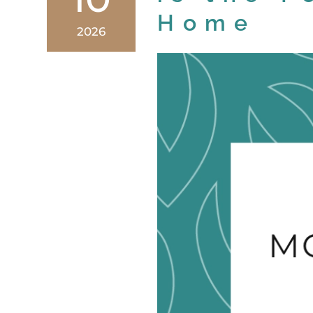
Home
2026