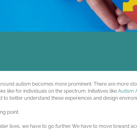
n around autism becomes more prominent. There are more stor
s like for individuals on the spectrum. Initiatives like
Autism 
ed to better understand these experiences and design environ
ing point.
, fuller lives, we have to go further. We have to move toward 