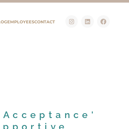
LOG
EMPLOYEES
CONTACT
'Acceptance'
upportive