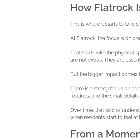
How Flatrock Is
This is where it starts to take 
At Flatrock, the focus is on c
That starts with the physical
are not extras. They are esse
But the bigger impact comes 
There is a strong focus on consi
routines, and the small details 
Over time, that kind of unders
when residents start to feel a
From a Moment