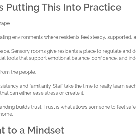
 Putting This Into Practice
shape.
reating environments where residents feel steady, supported, 
 space. Sensory rooms give residents a place to regulate an
ntial tools that support emotional balance. confidence, and i
from the people.
stency and familiarity. Staff take the time to really learn each
that can either ease stress or create it.
tanding builds trust. Trust is what allows someone to feel safe
t home.
 to a Mindset