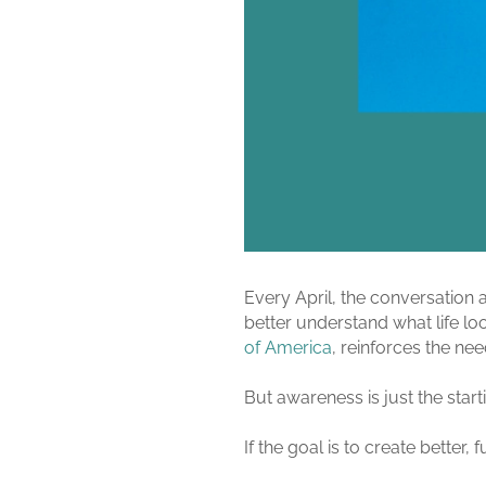
Every April, the conversatio
better understand what life look
of America
, reinforces the ne
But awareness is just the start
If the goal is to create better