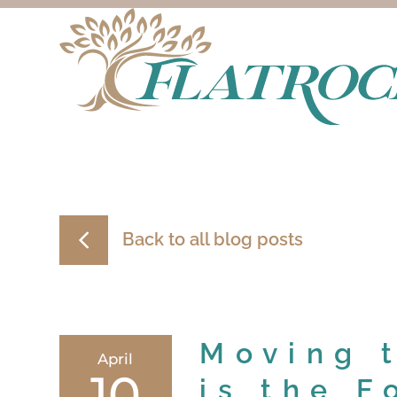
Back to all blog posts
Moving 
April
10
is the F