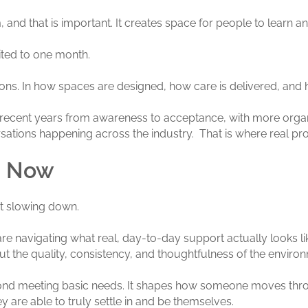
, and that is important. It creates space for people to learn an
ited to one month.
ions. In how spaces are designed, how care is delivered, and 
 recent years from awareness to acceptance, with more organizat
versations happening across the industry. That is where real p
s Now
t slowing down.
re navigating what real, day-to-day support actually looks like
t the quality, consistency, and thoughtfulness of the environm
yond meeting basic needs. It shapes how someone moves throug
 are able to truly settle in and be themselves.