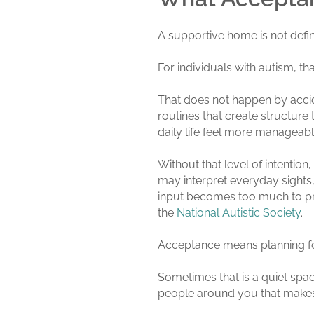
A supportive home is not define
For individuals with autism, th
That does not happen by accide
routines that create structur
daily life feel more manageabl
Without that level of intentio
may interpret everyday sights,
input becomes too much to proc
the
National Autistic Society
.
Acceptance means planning for
Sometimes that is a quiet space
people around you that makes 