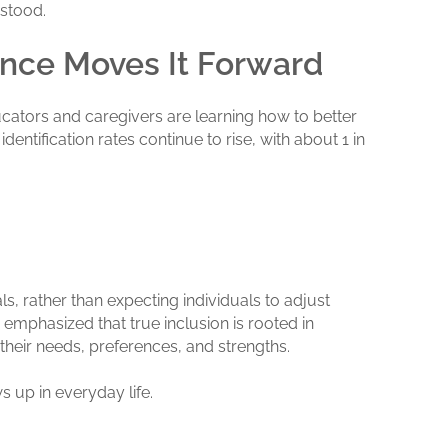
rstood.
ance Moves It Forward
cators and caregivers are learning how to better
entification rates continue to rise, with about 1 in
s, rather than expecting individuals to adjust
emphasized that true inclusion is rooted in
 their needs, preferences, and strengths.
 up in everyday life.