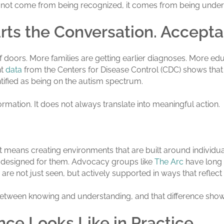
 not come from being recognized, it comes from being unde
rts the Conversation. Accept
 doors. More families are getting earlier diagnoses. More edu
nt
data
from the Centers for Disease Control (CDC) shows that id
entified as being on the autism spectrum.
rmation. It does not always translate into meaningful action.
 means creating environments that are built around individual
 designed for them. Advocacy groups like
The Arc
have long 
are not just seen, but actively supported in ways that reflect
between knowing and understanding, and that difference shows
ce Looks Like in Practice