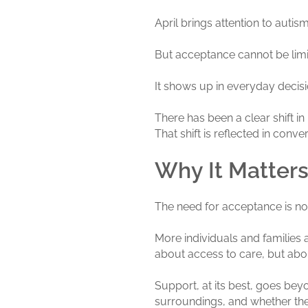
April brings attention to autism
But acceptance cannot be lim
It shows up in everyday decis
There has been a clear shift in
That shift is reflected in con
Why It Matter
The need for acceptance is no
More individuals and families a
about access to care, but abou
Support, at its best, goes be
surroundings, and whether they