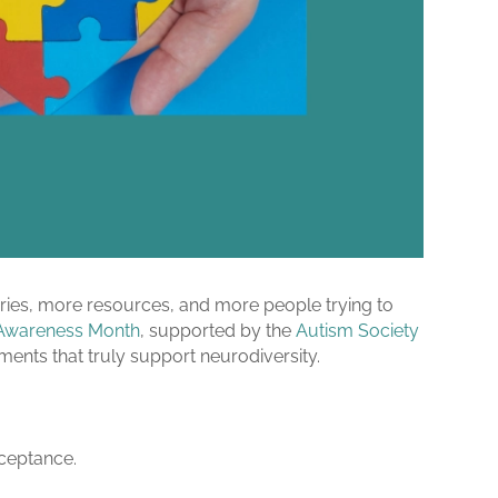
ies, more resources, and more people trying to
Awareness Month
, supported by the
Autism Society
ments that truly support neurodiversity.
acceptance.