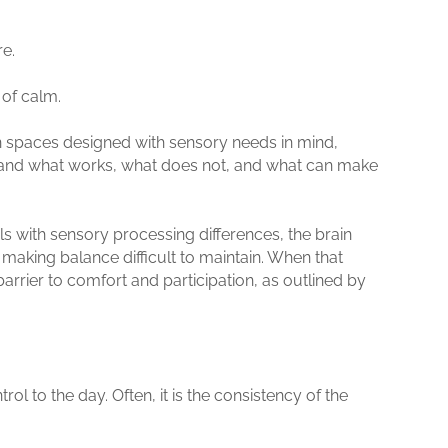
re.
e of calm.
 in spaces designed with sensory needs in mind,
stand what works, what does not, and what can make
ls with sensory processing differences, the brain
 making balance difficult to maintain. When that
rrier to comfort and participation, as outlined by
ol to the day. Often, it is the consistency of the