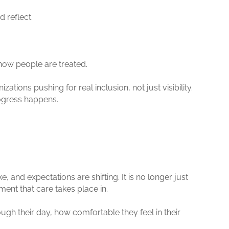
d reflect.
how people are treated.
ions pushing for real inclusion, not just visibility.
rogress happens.
, and expectations are shifting. It is no longer just
ent that care takes place in.
h their day, how comfortable they feel in their