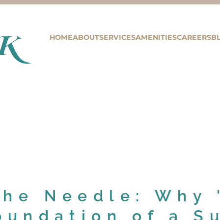
HOME
ABOUT
SERVICES
AMENITIES
CAREERS
B
the Needle: Why 
oundation of a S