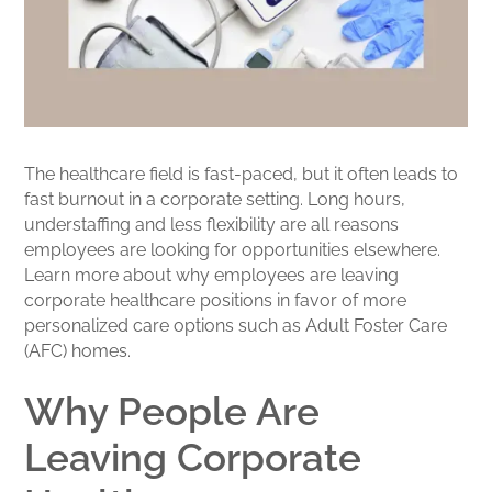
The healthcare field is fast-paced, but it often leads to
fast burnout in a corporate setting. Long hours,
understaffing and less flexibility are all reasons
employees are looking for opportunities elsewhere.
Learn more about why employees are leaving
corporate healthcare positions in favor of more
personalized care options such as Adult Foster Care
(AFC) homes.
Why People Are
Leaving Corporate