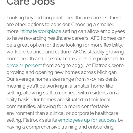
Care Jobs
Looking beyond corporate healthcare careers, there
are other options to consider. Choosing a smaller,
more
intimate workplace
setting can allow employees
to have rewarding healthcare careers. AFC homes can
be a great option for those looking for more flexibility,
work-life balance and culture. AFC is steadily growing:
home health and personal care aides are projected to
grow 21 percent
from 2023 to 2033. At Flatrock, we’re
growing and opening new homes across Michigan.
Our average home sizes range from 3-15 residents,
meaning you’ll be working in a smaller home-like
setting, allowing staff to connect with residents on a
daily basis. Our homes are situated in their local
communities, allowing for a more comfortable
environment than a clinical or corporate healthcare
setting. Flatrock sets its
employees up for success
by
having a comprehensive training and onboarding