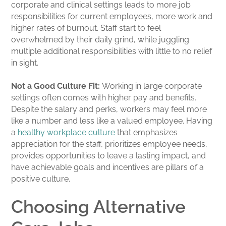
corporate and clinical settings leads to more job
responsibilities for current employees, more work and
higher rates of burnout. Staff start to feel
overwhelmed by their daily grind, while juggling
multiple additional responsibilities with little to no relief
in sight.
Not a Good Culture Fit:
Working in large corporate
settings often comes with higher pay and benefits.
Despite the salary and perks, workers may feel more
like a number and less like a valued employee. Having
a
healthy workplace culture
that emphasizes
appreciation for the staff, prioritizes employee needs,
provides opportunities to leave a lasting impact, and
have achievable goals and incentives are pillars of a
positive culture.
Choosing Alternative