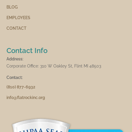
BLOG
EMPLOYEES
CONTACT
Contact Info
Address:
Corporate Office: 310 W Oakley St, Flint MI 48503
Contact:
(810) 877-6932
info@flatrockinc.org