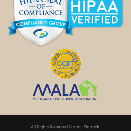
All Rights Reserved © 2024 Flatrock.