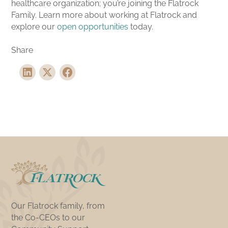
healthcare organization; you’re joining the Flatrock
Family. Learn more about working at Flatrock and
explore our
open opportunities
today.
Share
Our Flatrock family, from
the Co-CEOs to our