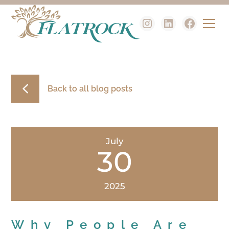
Back to all blog posts
July
30
2025
Why People Are