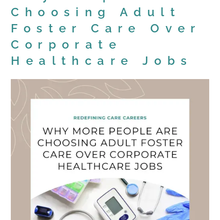
Choosing Adult
Foster Care Over
Corporate
Healthcare Jobs