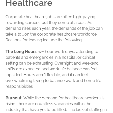
Healthcare
Corporate healthcare jobs are often high-paying,
rewarding careers, but they come at a cost. As
demand rises each year, the demands of the job can
take a toll on the corporate healthcare workforce.
Reasons for leaving include the following:
The Long Hours
: 12+ hour work days, attending to
patients and emergencies in a hospital or clinical
setting can be exhausting. Overnight and weekend
shifts are expected and work-life balance can feel
lopsided. Hours aren’t flexible, and it can feel
overwhelming trying to balance work and home life
responsibilities.
Burnout:
While the demand for healthcare workers is
rising, there are countless vacancies within the
industry that have yet to be filled. The lack of staffing in