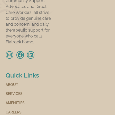
Community Support
Advocates and Direct
Care Workers, all strive
to provide genuine care
and concern, and daily
therapeutic support for
everyone who calls
Flatrock home.
Quick Links
ABOUT
SERVICES
AMENITIES
CAREERS