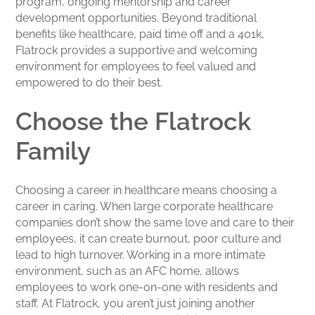
program, ongoing mentorship and career
development opportunities. Beyond traditional
benefits like healthcare, paid time off and a 401k,
Flatrock provides a supportive and welcoming
environment for employees to feel valued and
empowered to do their best.
Choose the Flatrock
Family
Choosing a career in healthcare means choosing a
career in caring. When large corporate healthcare
companies don’t show the same love and care to their
employees, it can create burnout, poor culture and
lead to high turnover. Working in a more intimate
environment, such as an AFC home, allows
employees to work one-on-one with residents and
staff. At Flatrock, you aren’t just joining another